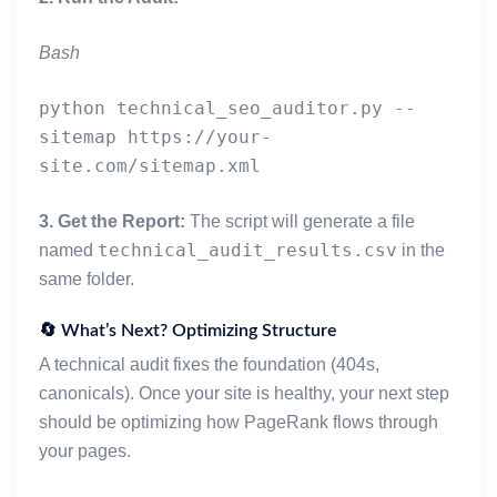
    except Exception:
        return ""
Bash
def _fetch_text(url: str, timeout: int, ua: str) ->
python technical_seo_auditor.py --
    headers = {"User-Agent": ua}
sitemap https://your-
    try:
        r = requests.get(url, headers=headers, time
        return r.status_code, r.text
3. Get the Report:
The script will generate a file
    except requests.RequestException:
technical_audit_results.csv
named
in the
        return 0, ""
same folder.
def parse_sitemap(sitemap_input: str, timeout: int,
    """
🔄 What’s Next? Optimizing Structure
    Robust sitemap parser that handles nested sitem
A technical audit fixes the foundation (404s,
    """
canonicals). Once your site is healthy, your next step
    seen = set()
should be optimizing how PageRank flows through
    final_urls = []
your pages.
    queue = [sitemap_input]