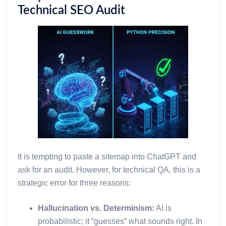
Technical SEO Audit
It is tempting to paste a sitemap into ChatGPT and
ask for an audit. However, for technical QA, this is a
strategic error for three reasons:
Hallucination vs. Determinism:
AI is
probabilistic; it “guesses” what sounds right. In