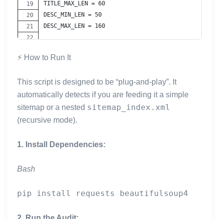
TITLE_MAX_LEN = 60
DESC_MIN_LEN = 50
DESC_MAX_LEN = 160
# --- HELPERS ---
⚡ How to Run It
WORD_RE = re.compile(r"[A-Za-z0-9']+")
This script is designed to be “plug-and-play”. It
def _normalize_space(s: str) -> str:
    return re.sub(r"\s+", " ", (s or "").strip())
automatically detects if you are feeding it a simple
sitemap_index.xml
sitemap or a nested
def _count_words(text: str) -> int:
(recursive mode).
    return len(WORD_RE.findall(text or ""))
1. Install Dependencies:
def _get_domain(href: str) -> str:
    try:
Bash
        p = urlparse(href)
        host = (p.netloc or "").lower()
        if host.startswith("www."):
            host = host[4:]
2. Run the Audit:
        return host