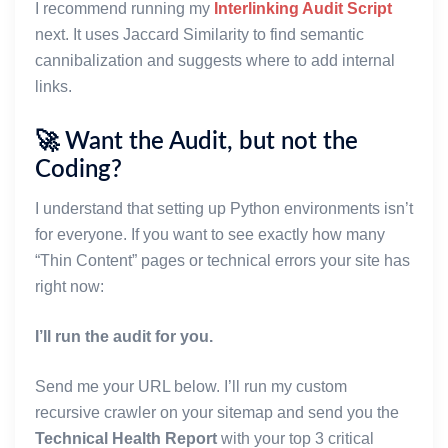
I recommend running my
Interlinking Audit Script
    while queue:
        current_url = queue.pop(0)
next. It uses Jaccard Similarity to find semantic
        if current_url in seen:
cannibalization and suggests where to add internal
            continue
links.
        seen.add(current_url)
🚀 Want the Audit, but not the
        print(f"Reading sitemap: {current_url}...")
Coding?
        code, xml_text = _fetch_text(current_url, t
        if code != 200 or not xml_text:
I understand that setting up Python environments isn’t
            print(f"  [!] Failed to fetch {current_
for everyone. If you want to see exactly how many
            continue
“Thin Content” pages or technical errors your site has
        try:
right now:
            root = ET.fromstring(xml_text)
I’ll run the audit for you.
            # Remove namespaces (e.g. {http://www.s
            # to make findall simpler
Send me your URL below. I’ll run my custom
            for elem in root.iter():
recursive crawler on your sitemap and send you the
                if '}' in elem.tag:
Technical Health Report
with your top 3 critical
                    elem.tag = elem.tag.split('}', 