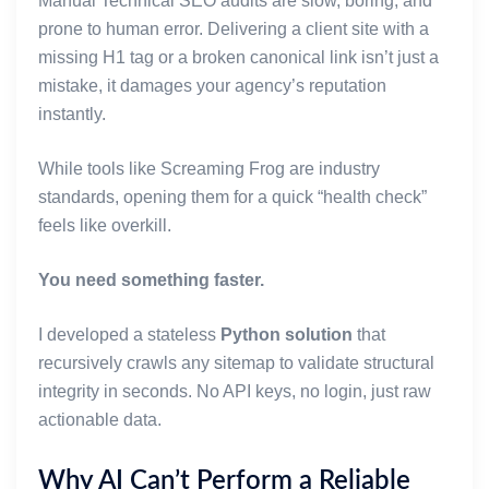
Manual Technical SEO audits are slow, boring, and
prone to human error. Delivering a client site with a
missing H1 tag or a broken canonical link isn’t just a
mistake, it damages your agency’s reputation
instantly.
While tools like Screaming Frog are industry
standards, opening them for a quick “health check”
feels like overkill.
You need something faster.
I developed a stateless
Python solution
that
recursively crawls any sitemap to validate structural
integrity in seconds. No API keys, no login, just raw
actionable data.
Why AI Can’t Perform a Reliable