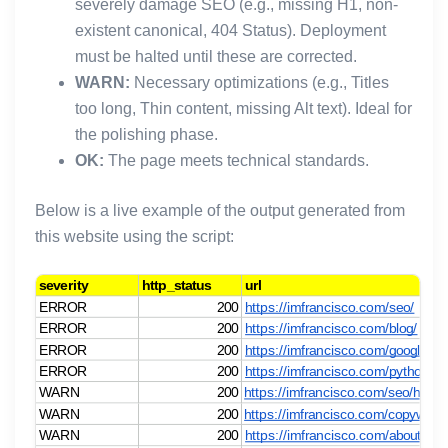
severely damage SEO (e.g., missing H1, non-
existent canonical, 404 Status). Deployment
must be halted until these are corrected.
WARN:
Necessary optimizations (e.g., Titles
too long, Thin content, missing Alt text). Ideal for
the polishing phase.
OK:
The page meets technical standards.
Below is a live example of the output generated from
this website using the script: