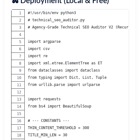
🐍 Deployment (Local & Free)
#!/usr/bin/env python3
# technical_seo_auditor.py
# Agency-Grade Technical SEO Auditor V2 (Recursive 
import argparse
import csv
import re
import xml.etree.ElementTree as ET
from dataclasses import dataclass
from typing import Dict, List, Tuple
from urllib.parse import urlparse
import requests
from bs4 import BeautifulSoup
# --- CONSTANTS ---
THIN_CONTENT_THRESHOLD = 300
TITLE_MIN_LEN = 30