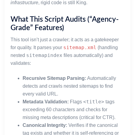
infrastructure
, rigid code is still King.
What This Script Audits (“Agency-
Grade” Features)
This tool isn’t just a crawler; it acts as a gatekeeper
sitemap.xml
for quality. It parses your
(handling
sitemapindex
nested
files automatically) and
validates:
Recursive Sitemap Parsing:
Automatically
detects and crawls nested sitemaps to find
every valid URL.
<title>
Metadata Validation:
Flags
tags
exceeding 60 characters and checks for
missing meta descriptions (critical for CTR).
Canonical Integrity:
Verifies if the canonical
tag exists and whether it is self-referencing or