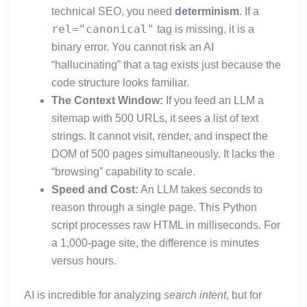
technical SEO, you need
determinism
. If a
rel="canonical"
tag is missing, it is a
binary error. You cannot risk an AI
“hallucinating” that a tag exists just because the
code structure looks familiar.
The Context Window:
If you feed an LLM a
sitemap with 500 URLs, it sees a list of text
strings. It cannot visit, render, and inspect the
DOM of 500 pages simultaneously. It lacks the
“browsing” capability to scale.
Speed and Cost:
An LLM takes seconds to
reason through a single page. This Python
script processes raw HTML in milliseconds. For
a 1,000-page site, the difference is minutes
versus hours.
AI is incredible for analyzing
search intent
, but for