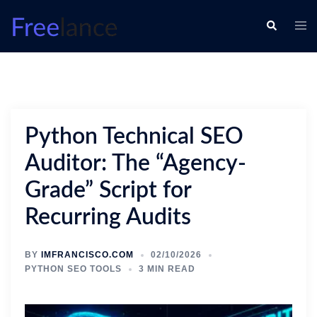
Skip
Togg
Search
to
men
content
Python Technical SEO
Auditor: The “Agency-
Grade” Script for
Recurring Audits
BY
IMFRANCISCO.COM
02/10/2026
PYTHON SEO TOOLS
3 MIN READ