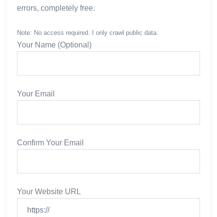
errors, completely free.
            # Case 1: Sitemap Index (Nested sitemap
            if root.tag.lower() == 'sitemapindex':
Note: No access required. I only crawl public data.
                for sitemap in root.findall('sitema
Your Name (Optional)
                    loc = sitemap.find('loc')
                    if loc is not None and loc.text
                        nested_url = loc.text.strip
                        if nested_url not in seen:
Your Email
                            queue.append(nested_url
            # Case 2: URL Set (Actual pages)
            elif root.tag.lower() == 'urlset':
Confirm Your Email
                for url_tag in root.findall('url'):
                    loc = url_tag.find('loc')
                    if loc is not None and loc.text
                        final_urls.append(loc.text.
Your Website URL
            else:
                # Fallback: try to find any <loc> t