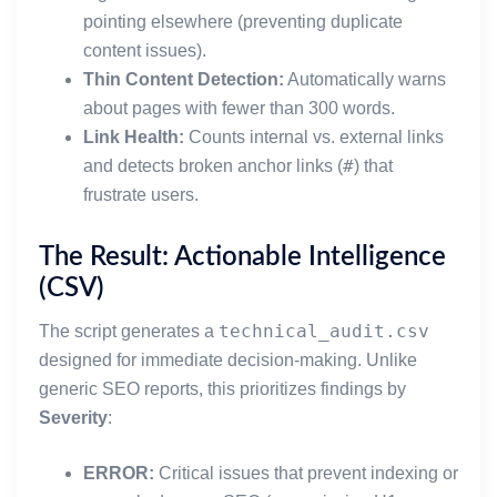
pointing elsewhere (preventing duplicate
content issues).
Thin Content Detection:
Automatically warns
about pages with fewer than 300 words.
Link Health:
Counts internal vs. external links
#
and detects broken anchor links (
) that
frustrate users.
The Result: Actionable Intelligence
(CSV)
technical_audit.csv
The script generates a
designed for immediate decision-making. Unlike
generic SEO reports, this prioritizes findings by
Severity
:
ERROR:
Critical issues that prevent indexing or