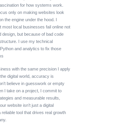
 fascination for how systems work.
ocus only on making websites look
 on the engine under the hood. I
 most local businesses fail online not
 design, but because of bad code
structure. I use my technical
Python and analytics to fix those
ms
siness with the same precision I apply
the digital world, accuracy is
don’t believe in guesswork or empty
 I take on a project, I commit to
rategies and measurable results,
ur website isn’t just a digital
 reliable tool that drives real growth
any.