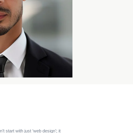
t start with just ‘web design’; it