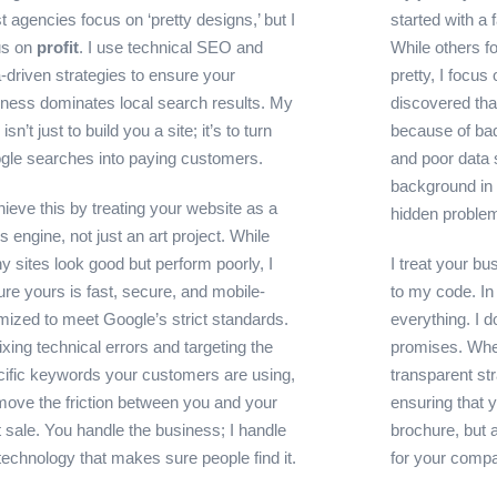
 agencies focus on ‘pretty designs,’ but I
started with a
us on
profit
. I use technical SEO and
While others f
-driven strategies to ensure your
pretty, I focus
iness dominates local search results. My
discovered that
 isn’t just to build you a site; it’s to turn
because of bad
gle searches into paying customers.
and poor data 
background in 
hieve this by treating your website as a
hidden proble
s engine, not just an art project. While
 sites look good but perform poorly, I
I treat your bu
re yours is fast, secure, and mobile-
to my code. In 
mized to meet Google’s strict standards.
everything. I 
ixing technical errors and targeting the
promises. When
cific keywords your customers are using,
transparent st
move the friction between you and your
ensuring that yo
 sale. You handle the business; I handle
brochure, but a
technology that makes sure people find it.
for your comp