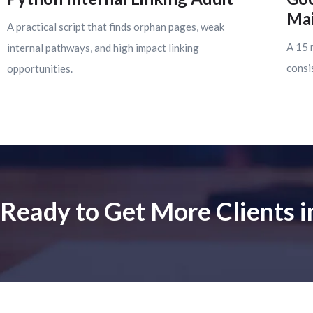
Mai
A practical script that finds orphan pages, weak
A 15 
internal pathways, and high impact linking
consi
opportunities.
Ready to Get More Clients 