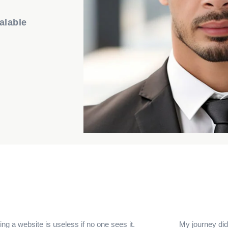
alable
ng a website is useless if no one sees it.
My journey didn’