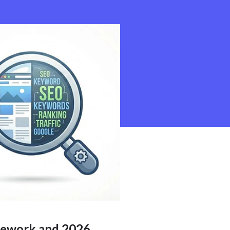
ework and 2026