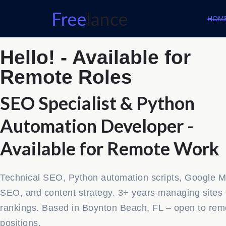
HOM
Hello! - Available for
Remote Roles
SEO Specialist & Python
Automation Developer -
Available for Remote Work
Technical SEO, Python automation scripts, Google 
SEO, and content strategy. 3+ years managing sites 
rankings. Based in Boynton Beach, FL – open to rem
positions.