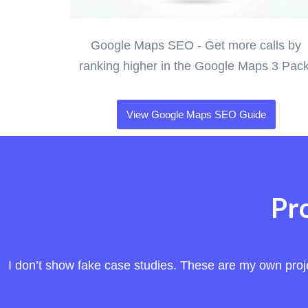
Google Maps SEO - Get more calls by
ranking higher in the Google Maps 3 Pack
View Google Maps SEO Guide
Pr
I don’t show fake case studies. These are my own projec