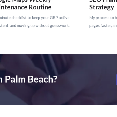
ntenance Routine
Strategy
minute checklist to keep your GBP active,
My process to b
stent, and moving up without guesswork.
pages faster, an
in Palm Beach?