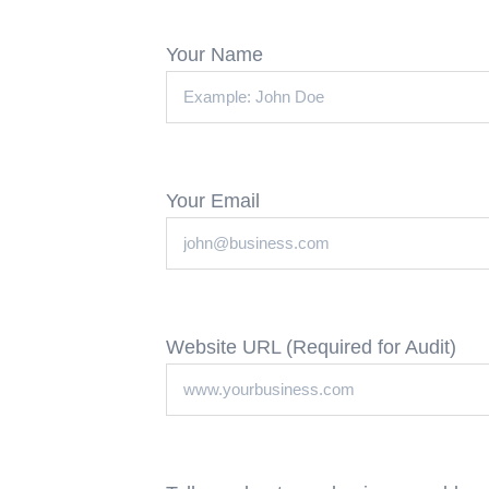
Your Name
Your Email
Website URL (Required for Audit)