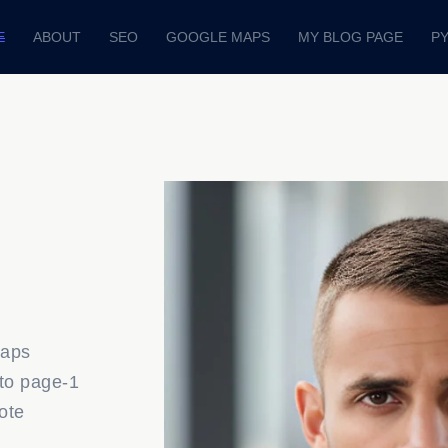
E
ABOUT
SEO
GOOGLE MAPS
MY BLOG PAGE
P
Maps
to page-1
ote