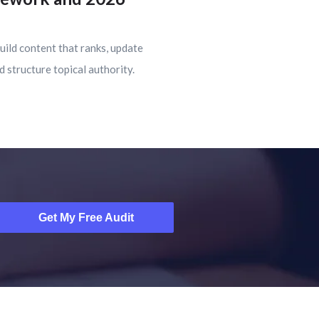
uild content that ranks, update
d structure topical authority.
Get My Free Audit