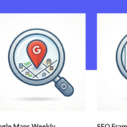
ogle Maps Weekly
SEO Fram