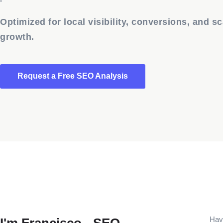
Optimized for local visibility, conversions, and sc
growth.
Request a Free SEO Analysis
Havi