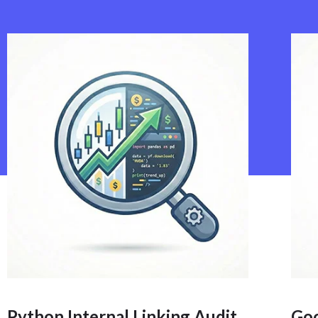
Python Internal Linking Audit
Go