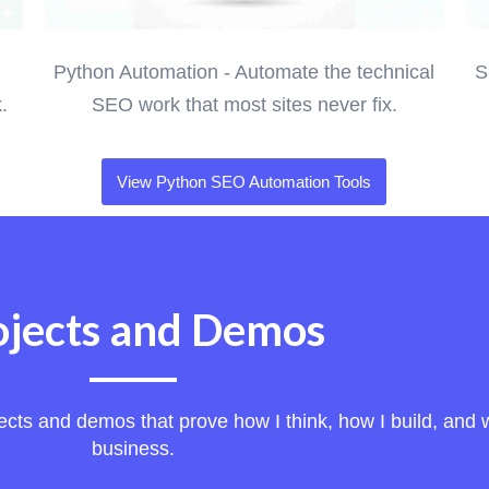
Python Automation - Automate the technical
S
.
SEO work that most sites never fix.
View Python SEO Automation Tools
ojects and Demos
ts and demos that prove how I think, how I build, and wh
business.