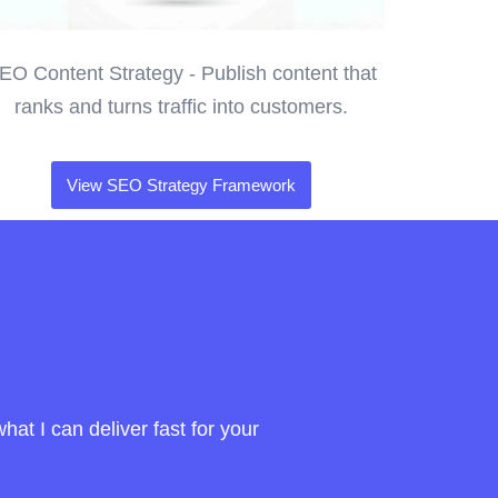
EO Content Strategy - Publish content that
ranks and turns traffic into customers.
View SEO Strategy Framework
at I can deliver fast for your