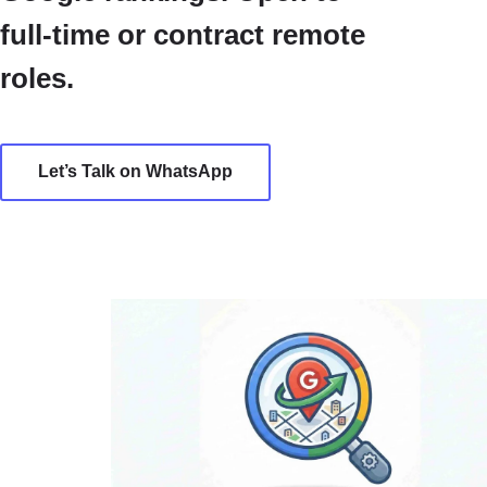
full-time or contract remote
roles.
Let’s Talk on WhatsApp