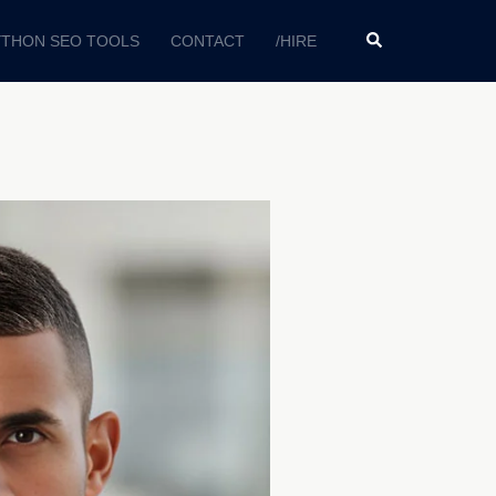
YTHON SEO TOOLS
CONTACT
/HIRE