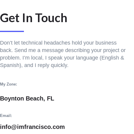
Get In Touch
Don’t let technical headaches hold your business
back. Send me a message describing your project or
problem. I’m local, I speak your language (English &
Spanish), and I reply quickly.
My Zone:
Boynton Beach, FL
Email:
info@imfrancisco.com