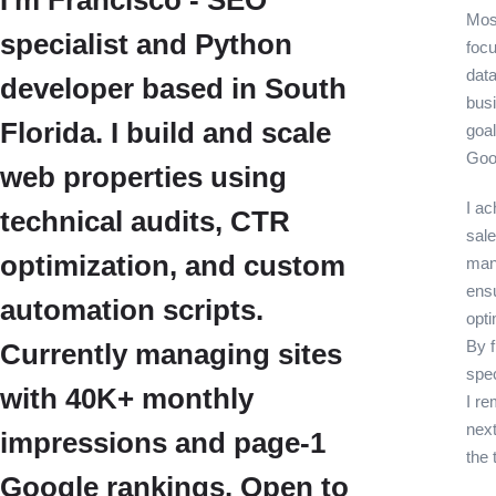
I'm Francisco - SEO
Most
specialist and Python
foc
data
developer based in South
bus
Florida. I build and scale
goal
Goo
web properties using
I ac
technical audits, CTR
sale
optimization, and custom
many
ensu
automation scripts.
opti
By f
Currently managing sites
spe
with 40K+ monthly
I re
next
impressions and page-1
the 
Google rankings. Open to